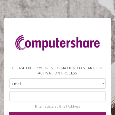
PLEASE ENTER YOUR INFORMATION TO START THE
ACTIVATION PROCESS
Enter registered Email Address