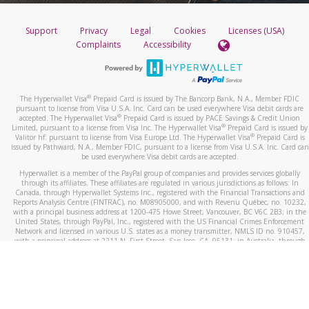
Support
Privacy
Legal
Cookies
Licenses (USA)
Complaints
Accessibility
®
The Hyperwallet Visa
Prepaid Card is issued by The Bancorp Bank, N.A., Member FDIC
pursuant to license from Visa U.S.A. Inc. Card can be used everywhere Visa debit cards are
®
accepted. The Hyperwallet Visa
Prepaid Card is issued by PACE Savings & Credit Union
®
Limited, pursuant to a license from Visa Inc. The Hyperwallet Visa
Prepaid Card is issued by
®
Valitor hf. pursuant to license from Visa Europe Ltd. The Hyperwallet Visa
Prepaid Card is
issued by Pathward, N.A., Member FDIC, pursuant to a license from Visa U.S.A. Inc. Card can
be used everywhere Visa debit cards are accepted.
Hyperwallet is a member of the PayPal group of companies and provides services globally
through its affiliates. These affiliates are regulated in various jurisdictions as follows: In
Canada, through Hyperwallet Systems Inc., registered with the Financial Transactions and
Reports Analysis Centre (FINTRAC), no. M08905000, and with Revenu Québec, no. 10232,
with a principal business address at 1200-475 Howe Street, Vancouver, BC V6C 2B3; in the
United States, through PayPal, Inc., registered with the US Financial Crimes Enforcement
Network and licensed in various U.S. states as a money transmitter, NMLS ID no. 910457,
with a principal address at 2211 N. First Street, San Jose, CA, 95131; in Australia, through
Hyperwallet Systems Australia Pty Ltd, ABN 38 616 937 716, registered with the Australian
Securities and Investments Commission, Australian Financial Service Licence no. 499092,
with a registered office at Level 24, 1 York Street, Sydney, NSW 2000; in the European
Economic Area through PayPal (Europe) S.à r.l. et Cie, S.C.A. (R.C.S. Luxembourg B 118 349),
a duly licensed Luxembourg credit institution in the sense of Article 2 of the law of 5 April
1993 on the financial sector, as amended, and under the prudential supervision of the
Luxembourg supervisory authority, the Commission de Surveillance du Secteur Financier; in