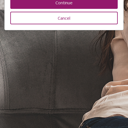
Cancel