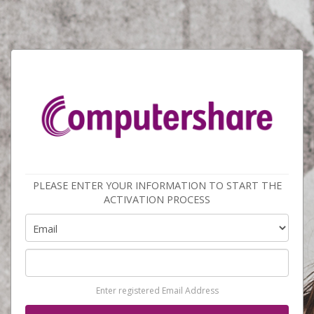
PLEASE ENTER YOUR INFORMATION TO START THE
ACTIVATION PROCESS
Enter registered Email Address