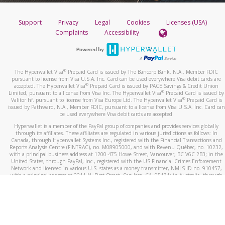
Support
Privacy
Legal
Cookies
Licenses (USA)
Complaints
Accessibility
®
The Hyperwallet Visa
Prepaid Card is issued by The Bancorp Bank, N.A., Member FDIC
pursuant to license from Visa U.S.A. Inc. Card can be used everywhere Visa debit cards are
®
accepted. The Hyperwallet Visa
Prepaid Card is issued by PACE Savings & Credit Union
®
Limited, pursuant to a license from Visa Inc. The Hyperwallet Visa
Prepaid Card is issued by
®
Valitor hf. pursuant to license from Visa Europe Ltd. The Hyperwallet Visa
Prepaid Card is
issued by Pathward, N.A., Member FDIC, pursuant to a license from Visa U.S.A. Inc. Card can
be used everywhere Visa debit cards are accepted.
Hyperwallet is a member of the PayPal group of companies and provides services globally
through its affiliates. These affiliates are regulated in various jurisdictions as follows: In
Canada, through Hyperwallet Systems Inc., registered with the Financial Transactions and
Reports Analysis Centre (FINTRAC), no. M08905000, and with Revenu Québec, no. 10232,
with a principal business address at 1200-475 Howe Street, Vancouver, BC V6C 2B3; in the
United States, through PayPal, Inc., registered with the US Financial Crimes Enforcement
Network and licensed in various U.S. states as a money transmitter, NMLS ID no. 910457,
with a principal address at 2211 N. First Street, San Jose, CA, 95131; in Australia, through
Hyperwallet Systems Australia Pty Ltd, ABN 38 616 937 716, registered with the Australian
Securities and Investments Commission, Australian Financial Service Licence no. 499092,
with a registered office at Level 24, 1 York Street, Sydney, NSW 2000; in the European
Economic Area through PayPal (Europe) S.à r.l. et Cie, S.C.A. (R.C.S. Luxembourg B 118 349),
a duly licensed Luxembourg credit institution in the sense of Article 2 of the law of 5 April
1993 on the financial sector, as amended, and under the prudential supervision of the
Luxembourg supervisory authority, the Commission de Surveillance du Secteur Financier; in