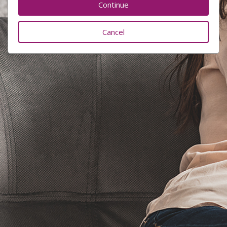
Cancel