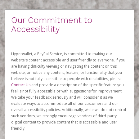
Our Commitment to
Accessibility
Hyperwallet, a PayPal Service, is committed to making our
website's content accessible and user friendly to everyone. If you
are having difficulty viewing or navigating the content on this
website, or notice any content, feature, or functionality that you
believe is not fully accessible to people with disabilities, please
Contact Us
and provide a description of the specific feature you
feel is not fully accessible or with suggestions for improvement.
We take your feedback seriously and will consider it as we
evaluate ways to accommodate all of our customers and our
overall accessibility policies. Additionally, while we do not control
such vendors, we strongly encourage vendors of third-party
digital content to provide content that is accessible and user
friendly.