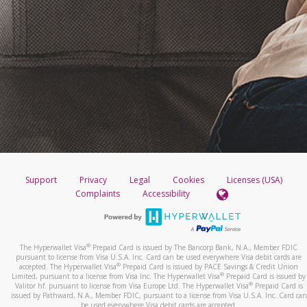
Support
Privacy
Legal
Cookies
Licenses (USA)
Complaints
Accessibility
®
The Hyperwallet Visa
Prepaid Card is issued by The Bancorp Bank, N.A., Member FDIC
pursuant to license from Visa U.S.A. Inc. Card can be used everywhere Visa debit cards are
®
accepted. The Hyperwallet Visa
Prepaid Card is issued by PACE Savings & Credit Union
®
Limited, pursuant to a license from Visa Inc. The Hyperwallet Visa
Prepaid Card is issued by
®
Valitor hf. pursuant to license from Visa Europe Ltd. The Hyperwallet Visa
Prepaid Card is
issued by Pathward, N.A., Member FDIC, pursuant to a license from Visa U.S.A. Inc. Card can
be used everywhere Visa debit cards are accepted.