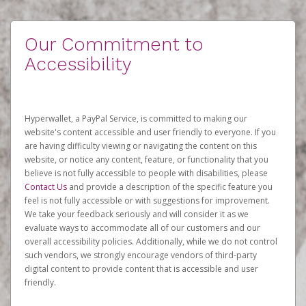
Our Commitment to
Accessibility
Hyperwallet, a PayPal Service, is committed to making our
website's content accessible and user friendly to everyone. If you
are having difficulty viewing or navigating the content on this
website, or notice any content, feature, or functionality that you
believe is not fully accessible to people with disabilities, please
Contact Us
and provide a description of the specific feature you
feel is not fully accessible or with suggestions for improvement.
We take your feedback seriously and will consider it as we
evaluate ways to accommodate all of our customers and our
overall accessibility policies. Additionally, while we do not control
such vendors, we strongly encourage vendors of third-party
digital content to provide content that is accessible and user
friendly.