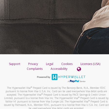
Support
Privacy
Legal
Cookies
Licenses (USA)
Complaints
Accessibility
®
The Hyperwallet Visa
Prepaid Card is issued by The Bancorp Bank, N.A., Member FDIC
pursuant to license from Visa U.S.A. Inc. Card can be used everywhere Visa debit cards are
®
accepted. The Hyperwallet Visa
Prepaid Card is issued by PACE Savings & Credit Union
®
Limited, pursuant to a license from Visa Inc. The Hyperwallet Visa
Prepaid Card is issued by
®
Valitor hf. pursuant to license from Visa Europe Ltd. The Hyperwallet Visa
Prepaid Card is
issued by Pathward, N.A., Member FDIC, pursuant to a license from Visa U.S.A. Inc. Card can
be used everywhere Visa debit cards are accepted.