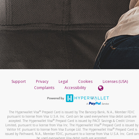
Support
Privacy
Legal
Cookies
Licenses (USA)
Complaints
Accessibility
®
The Hyperwallet Visa
Prepaid Card is issued by The Bancorp Bank, N.A., Member FDIC
pursuant to license from Visa U.S.A. Inc. Card can be used everywhere Visa debit cards are
®
accepted. The Hyperwallet Visa
Prepaid Card is issued by PACE Savings & Credit Union
®
Limited, pursuant to a license from Visa Inc. The Hyperwallet Visa
Prepaid Card is issued by
®
Valitor hf. pursuant to license from Visa Europe Ltd. The Hyperwallet Visa
Prepaid Card is
issued by Pathward, N.A., Member FDIC, pursuant to a license from Visa U.S.A. Inc. Card can
be used everywhere Visa debit cards are accepted.