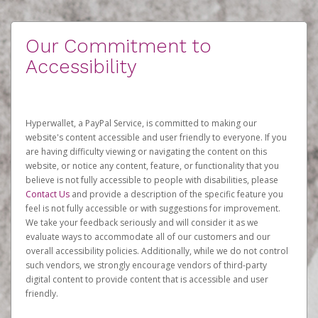
Our Commitment to
Accessibility
Hyperwallet, a PayPal Service, is committed to making our
website's content accessible and user friendly to everyone. If you
are having difficulty viewing or navigating the content on this
website, or notice any content, feature, or functionality that you
believe is not fully accessible to people with disabilities, please
Contact Us
and provide a description of the specific feature you
feel is not fully accessible or with suggestions for improvement.
We take your feedback seriously and will consider it as we
evaluate ways to accommodate all of our customers and our
overall accessibility policies. Additionally, while we do not control
such vendors, we strongly encourage vendors of third-party
digital content to provide content that is accessible and user
friendly.