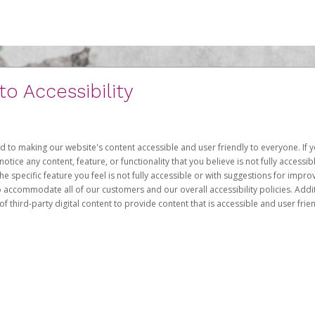
 Accessibility
d to making our website's content accessible and user friendly to everyone. If yo
otice any content, feature, or functionality that you believe is not fully accessib
he specific feature you feel is not fully accessible or with suggestions for imp
o accommodate all of our customers and our overall accessibility policies. Addit
third-party digital content to provide content that is accessible and user frien