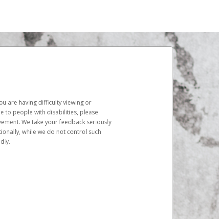
u are having difficulty viewing or
le to people with disabilities, please
rovement. We take your feedback seriously
ionally, while we do not control such
dly.