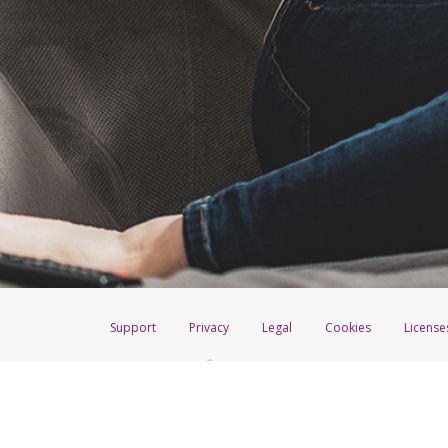
Support
Privacy
Legal
Cookies
License
®
The Hyperwallet Visa
Prepaid Card is issued by The Bancorp Bank, N.A.,
Savings & Credit Union Limited, pursuant to a license from Visa Inc. The
FDIC, pursuant to a license from Visa U.S.A. Inc. Card can be used everyw
Hyperwallet is a member of the PayPal group of companies and provides serv
Financial Transactions and Reports Analysis Centre (FINTRAC), no. M08
Inc., registered with the US Financial Crimes Enforcement Network and l