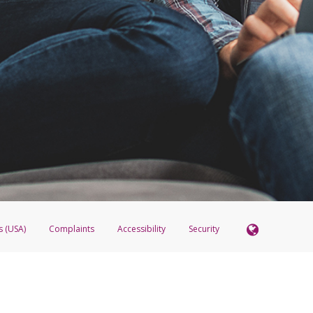
s (USA)
Complaints
Accessibility
Security
 Member FDIC pursuant to license from Visa U.S.A. Inc. Card can be used everywhere Visa debit c
®
 Hyperwallet Visa
Prepaid Card is issued by Valitor hf. pursuant to license from Visa Europe Ltd
here Visa debit cards are accepted.
ices globally through its affiliates. These affiliates are regulated in various jurisdictions as fo
905000, and with Revenu Québec, no. 10232, with a principal business address at 1200-475 How
icensed in various U.S. states as a money transmitter, NMLS ID no. 910457, with a principal addr