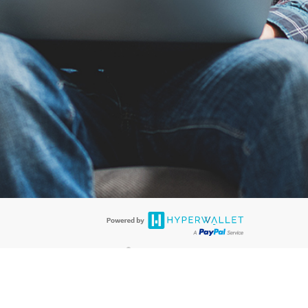
®
ards are accepted. The Hyperwallet Visa
Prepaid Card is issued by PACE
®
. The Hyperwallet Visa
Prepaid Card is issued by Pathward, N.A., Member
llows: In Canada, through Hyperwallet Systems Inc., registered with the
e Street, Vancouver, BC V6C 2B3; in the United States, through PayPal,
ess at 2211 N. First Street, San Jose, CA, 95131; in Australia, through