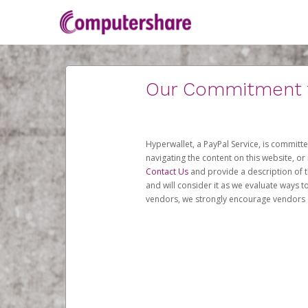
Our Commitment to
Hyperwallet, a PayPal Service, is committe
navigating the content on this website, or n
Contact Us
and provide a description of t
and will consider it as we evaluate ways t
vendors, we strongly encourage vendors of 