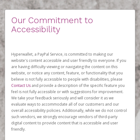
Our Commitment to
Accessibility
Hyperwallet, a PayPal Service, is committed to making our
website's content accessible and user friendly to everyone. If you
are having difficulty viewing or navigating the content on this
website, or notice any content, feature, or functionality that you
believe is not fully accessible to people with disabilities, please
Contact Us
and provide a description of the specific feature you
feel is not fully accessible or with suggestions for improvement.
We take your feedback seriously and will consider it as we
evaluate ways to accommodate all of our customers and our
overall accessibility policies. Additionally, while we do not control
such vendors, we strongly encourage vendors of third-party
digital content to provide content that is accessible and user
friendly.