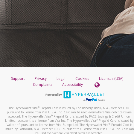
Support
Privacy
Legal
Cookies
Licenses (USA)
Complaints
Accessibility
®
The Hyperwallet Visa
Prepaid Card is issued by The Bancorp Bank, N.A., Member FDIC
pursuant to license from Visa U.S.A. Inc. Card can be used everywhere Visa debit cards are
®
accepted. The Hyperwallet Visa
Prepaid Card is issued by PACE Savings & Credit Union
®
Limited, pursuant to a license from Visa Inc. The Hyperwallet Visa
Prepaid Card is issued by
®
Valitor hf. pursuant to license from Visa Europe Ltd. The Hyperwallet Visa
Prepaid Card is
issued by Pathward, N.A., Member FDIC, pursuant to a license from Visa U.S.A. Inc. Card can
be used everywhere Visa debit cards are accepted.