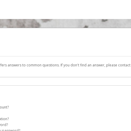
ffers answers to common questions. If you don't find an answer, please contac
count?
putershare InvestorPay account on your behalf. Once created, an email will be 
ation?
assword on the login page.
word?
my password?
Account