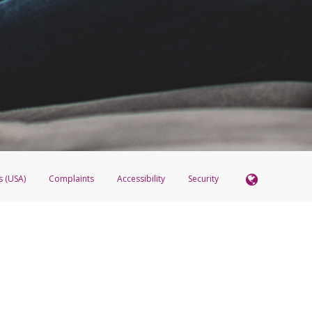
re the transfer amount is returned to the Pay Portal.
 these steps:
 account, please call
1-888-221-1161
.
 the Transfer Center.
t to the existing PayPal transfer method.
ck
Remove this Account
er and click
Add New Transfer Method
dd the PayPal transfer method using the updated email.
s (USA)
Complaints
Accessibility
Security
 Member FDIC pursuant to license from Visa U.S.A. Inc. Card can be used everywhere Visa debit c
®
 Hyperwallet Visa
Prepaid Card is issued by Valitor hf. pursuant to license from Visa Europe Ltd
here Visa debit cards are accepted.
ices globally through its affiliates. These affiliates are regulated in various jurisdictions as fo
905000, and with Revenu Québec, no. 10232, with a principal business address at 1200-475 How
icensed in various U.S. states as a money transmitter, NMLS ID no. 910457, with a principal addr
ith the Australian Securities and Investments Commission, Australian Financial Service Licence n
ie, S.C.A. (R.C.S. Luxembourg B 118 349), a duly licensed Luxembourg credit institution in the se
visory authority, the Commission de Surveillance du Secteur Financier; in the United Kingdom
ectronic Money Regulations 2011 for the issuance of electronic money (firm reference number 994
 Some of PayPal UK Ltd’s products including PayPal Working Capital are not regulated by the FC