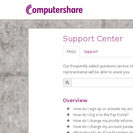
Support Center
FAQs
Support
Our frequently asked questions service o
representative will be able to assist you.
Overview
How do I sign up or activate my ac
How do I log in to the Pay Portal?
Computershare will create a Com
How do I change my profile inform
begin the activation process.
Enter your Username and P
How do I change my account pass
Click
Log in to your Pay Portal.
Sign In.
What should I do if I've forgotten 
Subject:
Activate Hyperwallet 