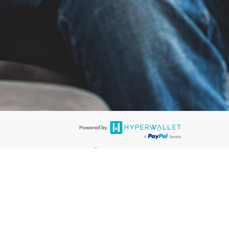
®
ards are accepted. The Hyperwallet Visa
Prepaid Card is issued by PACE
®
. The Hyperwallet Visa
Prepaid Card is issued by Pathward, N.A., Member
llows: In Canada, through Hyperwallet Systems Inc., registered with the
e Street, Vancouver, BC V6C 2B3; in the United States, through PayPal,
ess at 2211 N. First Street, San Jose, CA, 95131; in Australia, through
o. 499092, with a registered office at Level 24, 1 York Street, Sydney, NSW
nse of Article 2 of the law of 5 April 1993 on the financial sector, as
, through PayPal UK Ltd, authorised and regulated by the Financial
790) and in relation to its regulated consumer credit activities under the
A. Cryptocurrency services are largely unregulated by the FCA.