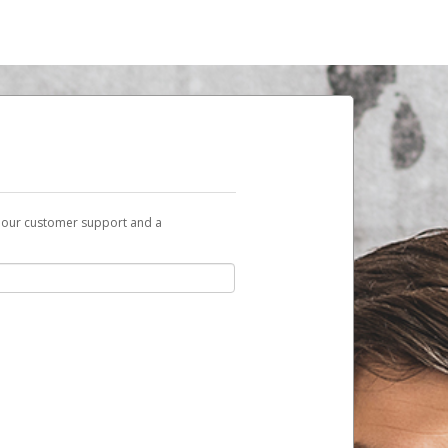
t our customer support and a
sent to you with a link you can use to