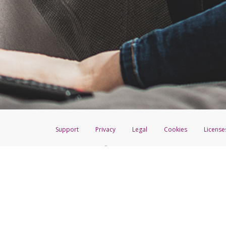
You have 30 days to accept befo
To complete the process, follow
For questions about your PayPal
Click
Transfer
to return to
Click
Action
>
Remove
nex
Confirm the details then cli
Return to the Transfer Cent
Follow the prompts to re-a
Support
Privacy
Legal
Cookies
License
®
The Hyperwallet Visa
Prepaid Card is issued by The Bancorp Bank, N.A.,
Savings & Credit Union Limited, pursuant to a license from Visa Inc. The
FDIC, pursuant to a license from Visa U.S.A. Inc. Card can be used everyw
Hyperwallet is a member of the PayPal group of companies and provides serv
Financial Transactions and Reports Analysis Centre (FINTRAC), no. M08
Inc., registered with the US Financial Crimes Enforcement Network and l
Hyperwallet Systems Australia Pty Ltd, ABN 38 616 937 716, registered w
2000; in the European Economic Area through PayPal (Europe) S.à r.l. et C
amended, and under the prudential supervision of the Luxembourg super
Conduct Authority (FCA) as an electronic money institution under the El
Financial Services and Markets Act 2000 (firm reference number 996405).