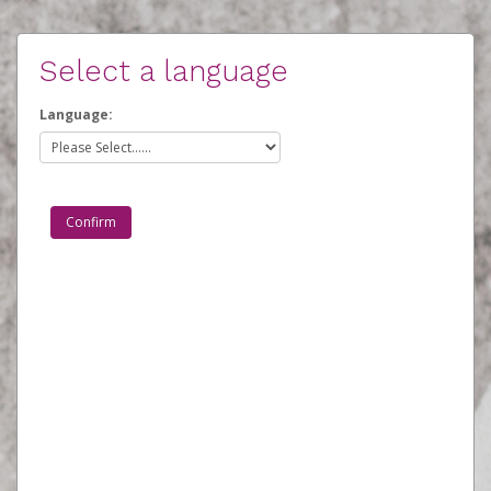
Select a language
Language: