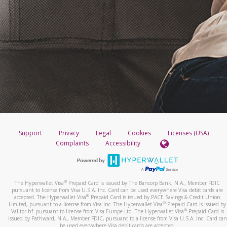
Support
Privacy
Legal
Cookies
Licenses (USA)
Complaints
Accessibility
®
The Hyperwallet Visa
Prepaid Card is issued by The Bancorp Bank, N.A., Member FDIC
pursuant to license from Visa U.S.A. Inc. Card can be used everywhere Visa debit cards are
®
accepted. The Hyperwallet Visa
Prepaid Card is issued by PACE Savings & Credit Union
®
Limited, pursuant to a license from Visa Inc. The Hyperwallet Visa
Prepaid Card is issued by
®
Valitor hf. pursuant to license from Visa Europe Ltd. The Hyperwallet Visa
Prepaid Card is
issued by Pathward, N.A., Member FDIC, pursuant to a license from Visa U.S.A. Inc. Card can
be used everywhere Visa debit cards are accepted.