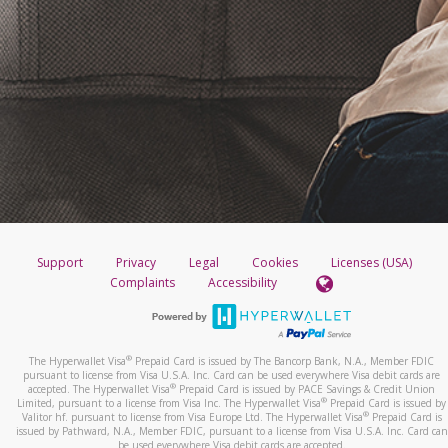
Support
Privacy
Legal
Cookies
Licenses (USA)
Complaints
Accessibility
®
The Hyperwallet Visa
Prepaid Card is issued by The Bancorp Bank, N.A., Member FDIC
pursuant to license from Visa U.S.A. Inc. Card can be used everywhere Visa debit cards are
®
accepted. The Hyperwallet Visa
Prepaid Card is issued by PACE Savings & Credit Union
®
Limited, pursuant to a license from Visa Inc. The Hyperwallet Visa
Prepaid Card is issued by
®
Valitor hf. pursuant to license from Visa Europe Ltd. The Hyperwallet Visa
Prepaid Card is
issued by Pathward, N.A., Member FDIC, pursuant to a license from Visa U.S.A. Inc. Card can
be used everywhere Visa debit cards are accepted.