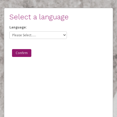
Select a language
Language: