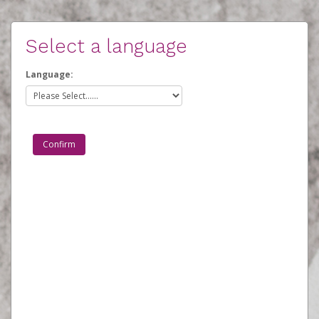
Select a language
Language: