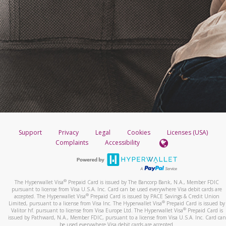
Support
Privacy
Legal
Cookies
Licenses (USA)
Complaints
Accessibility
®
The Hyperwallet Visa
Prepaid Card is issued by The Bancorp Bank, N.A., Member FDIC
pursuant to license from Visa U.S.A. Inc. Card can be used everywhere Visa debit cards are
®
accepted. The Hyperwallet Visa
Prepaid Card is issued by PACE Savings & Credit Union
®
Limited, pursuant to a license from Visa Inc. The Hyperwallet Visa
Prepaid Card is issued by
®
Valitor hf. pursuant to license from Visa Europe Ltd. The Hyperwallet Visa
Prepaid Card is
issued by Pathward, N.A., Member FDIC, pursuant to a license from Visa U.S.A. Inc. Card can
be used everywhere Visa debit cards are accepted.