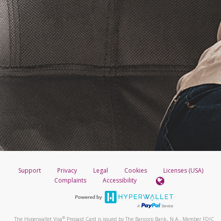
Support
Privacy
Legal
Cookies
Licenses (USA)
Complaints
Accessibility
®
The Hyperwallet Visa
Prepaid Card is issued by The Bancorp Bank, N.A., Member FDIC