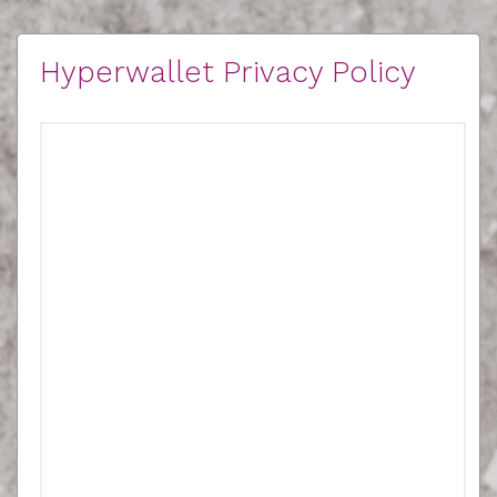
Hyperwallet Privacy Policy