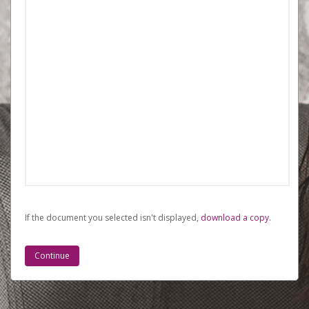
If the document you selected isn't displayed,
‏‏‎ ‎download a copy.